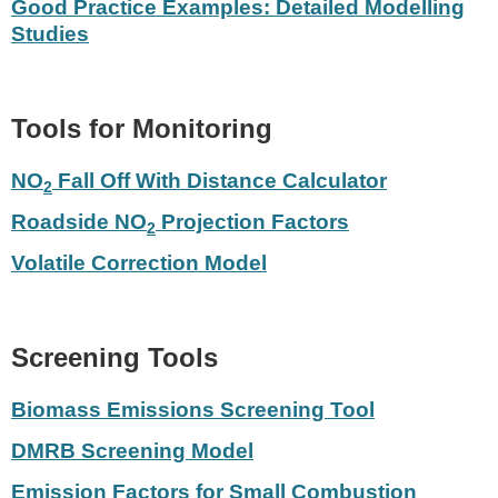
Good Practice Examples: Detailed Modelling
Studies
Tools for Monitoring
NO
Fall Off With Distance Calculator
2
Roadside NO
Projection Factors
2
Volatile Correction Model
Screening Tools
Biomass Emissions Screening Tool
DMRB Screening Model
Emission Factors for Small Combustion