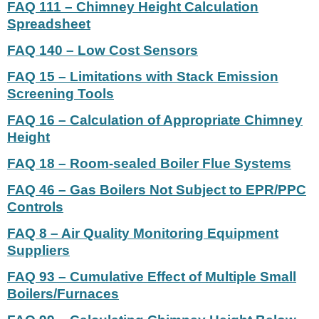
FAQ 111 – Chimney Height Calculation
Spreadsheet
FAQ 140 – Low Cost Sensors
FAQ 15 – Limitations with Stack Emission
Screening Tools
FAQ 16 – Calculation of Appropriate Chimney
Height
FAQ 18 – Room-sealed Boiler Flue Systems
FAQ 46 – Gas Boilers Not Subject to EPR/PPC
Controls
FAQ 8 – Air Quality Monitoring Equipment
Suppliers
FAQ 93 – Cumulative Effect of Multiple Small
Boilers/Furnaces