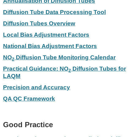
Annualisation of Diffusion Tubes
Diffusion Tube Data Processing Tool
Diffusion Tubes Overview
Local Bias Adjustment Factors
National Bias Adjustment Factors
NO
Diffusion Tube Monitoring Calendar
2
Practical Guidance: NO
Diffusion Tubes for
2
LAQM
Precision and Accuracy
QA QC Framework
Good Practice