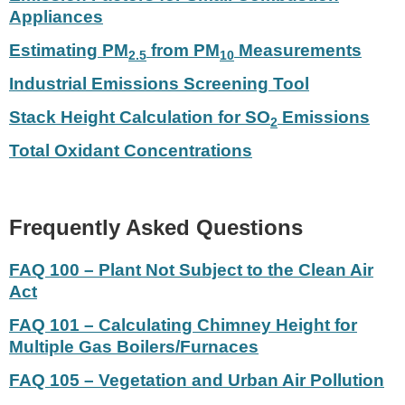
Appliances
Estimating PM
from PM
Measurements
2.5
10
Industrial Emissions Screening Tool
Stack Height Calculation for SO
Emissions
2
Total Oxidant Concentrations
Frequently Asked Questions
FAQ 100 – Plant Not Subject to the Clean Air
Act
FAQ 101 – Calculating Chimney Height for
Multiple Gas Boilers/Furnaces
FAQ 105 – Vegetation and Urban Air Pollution