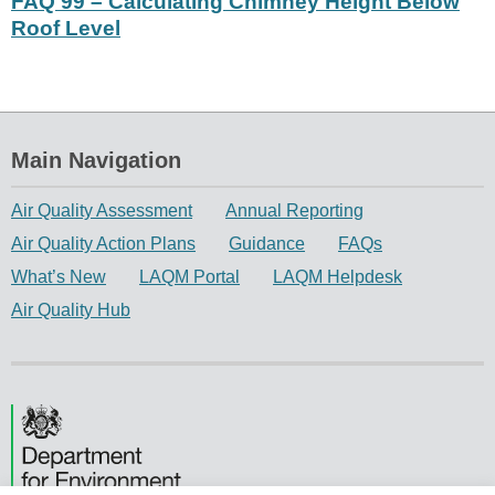
FAQ 99 – Calculating Chimney Height Below
Roof Level
Main Navigation
Air Quality Assessment
Annual Reporting
Air Quality Action Plans
Guidance
FAQs
What’s New
LAQM Portal
LAQM Helpdesk
Air Quality Hub