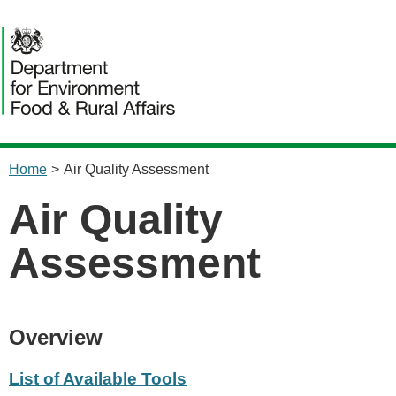
content
Home
>
Air Quality Assessment
Air Quality
Assessment
Overview
List of Available Tools