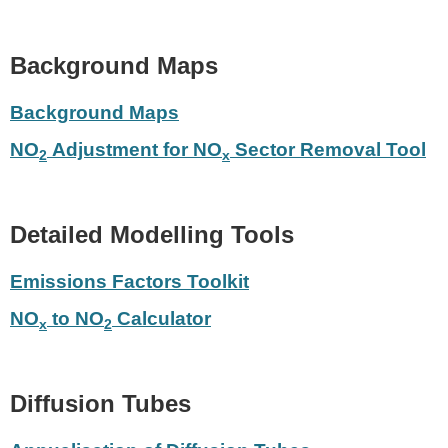
Background Maps
Background Maps
NO
Adjustment for NO
Sector Removal Tool
2
x
Detailed Modelling Tools
Emissions Factors Toolkit
NO
to NO
Calculator
x
2
Diffusion Tubes