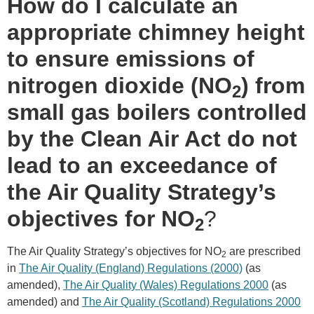
How do I calculate an
appropriate chimney height
to ensure emissions of
nitrogen dioxide (NO
) from
2
small gas boilers controlled
by the Clean Air Act do not
lead to an exceedance of
the Air Quality Strategy’s
objectives for NO
?
2
The Air Quality Strategy’s objectives for NO
are prescribed
2
in
The Air Quality (England) Regulations (2000)
(as
amended),
The Air Quality (Wales) Regulations 2000
(as
amended) and
The Air Quality (Scotland) Regulations 2000