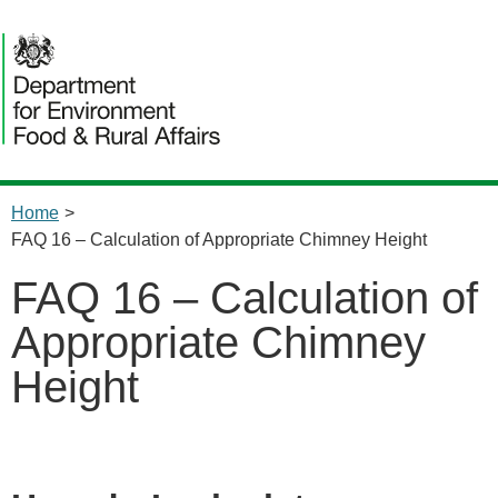
Home
>
FAQ 16 – Calculation of Appropriate Chimney Height
FAQ 16 – Calculation of
Appropriate Chimney
Height