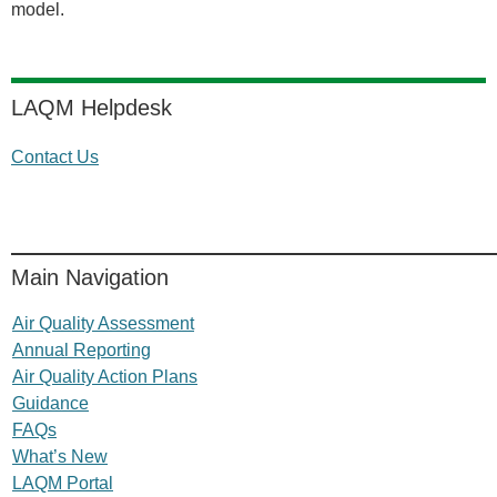
model.
LAQM Helpdesk
Contact Us
Main Navigation
Air Quality Assessment
Annual Reporting
Air Quality Action Plans
Guidance
FAQs
What’s New
LAQM Portal