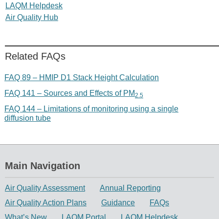
LAQM Helpdesk
Air Quality Hub
Related FAQs
FAQ 89 – HMIP D1 Stack Height Calculation
FAQ 141 – Sources and Effects of PM
2.5
FAQ 144 – Limitations of monitoring using a single
diffusion tube
Main Navigation
Air Quality Assessment
Annual Reporting
Air Quality Action Plans
Guidance
FAQs
What’s New
LAQM Portal
LAQM Helpdesk