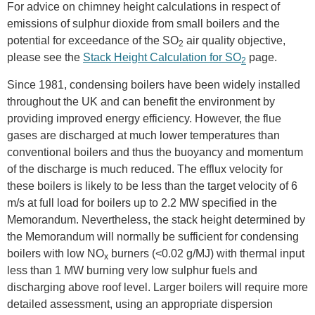
For advice on chimney height calculations in respect of
emissions of sulphur dioxide from small boilers and the
potential for exceedance of the SO
air quality objective,
2
please see the
Stack Height Calculation for SO
page.
2
Since 1981, condensing boilers have been widely installed
throughout the UK and can benefit the environment by
providing improved energy efficiency. However, the flue
gases are discharged at much lower temperatures than
conventional boilers and thus the buoyancy and momentum
of the discharge is much reduced. The efflux velocity for
these boilers is likely to be less than the target velocity of 6
m/s at full load for boilers up to 2.2 MW specified in the
Memorandum. Nevertheless, the stack height determined by
the Memorandum will normally be sufficient for condensing
boilers with low NO
burners (<0.02 g/MJ) with thermal input
x
less than 1 MW burning very low sulphur fuels and
discharging above roof level. Larger boilers will require more
detailed assessment, using an appropriate dispersion