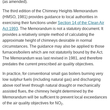
(as amended).
The third edition of the Chimney Heights Memorandum
(HMSO, 1981) provides guidance to local authorities in
exercising their functions under
Section 14 of the Clean Air
Act 1993
. The Memorandum is not a statutory document. It
provides a relatively simple method of calculating the
approximate height of chimneys desirable in normal
circumstances. The guidance may also be applied to those
furnaces/boilers which are not statutorily bound by the Act.
The Memorandum was last revised in 1981, and therefore
predates the current prescribed air quality objectives.
In practice, for conventional small gas boilers burning very
low sulphur fuels (including natural gas) and discharging
above roof level through natural draught or mechanically
assisted flues, the chimney height determined by the
Memorandum will be sufficient to prevent local exceedances
of the air quality objectives for NO
.
2