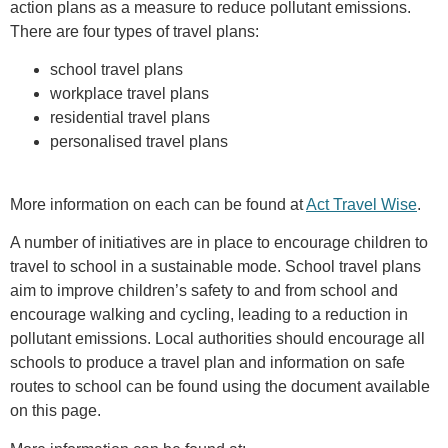
action plans as a measure to reduce pollutant emissions.
There are four types of travel plans:
school travel plans
workplace travel plans
residential travel plans
personalised travel plans
More information on each can be found at
Act Travel Wise
.
A number of initiatives are in place to encourage children to
travel to school in a sustainable mode. School travel plans
aim to improve children’s safety to and from school and
encourage walking and cycling, leading to a reduction in
pollutant emissions. Local authorities should encourage all
schools to produce a travel plan and information on safe
routes to school can be found using the document available
on this page.