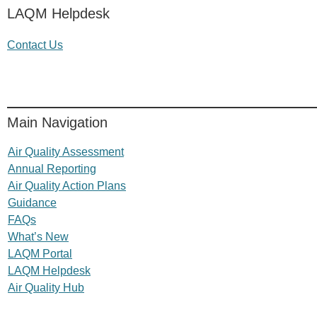
LAQM Helpdesk
Contact Us
Main Navigation
Air Quality Assessment
Annual Reporting
Air Quality Action Plans
Guidance
FAQs
What’s New
LAQM Portal
LAQM Helpdesk
Air Quality Hub