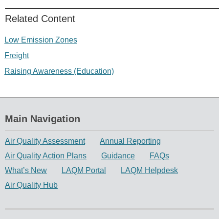
Related Content
Low Emission Zones
Freight
Raising Awareness (Education)
Main Navigation
Air Quality Assessment
Annual Reporting
Air Quality Action Plans
Guidance
FAQs
What’s New
LAQM Portal
LAQM Helpdesk
Air Quality Hub