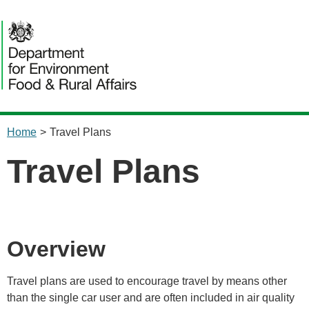
content
Home
>
Travel Plans
Travel Plans
Overview
Travel plans are used to encourage travel by means other
than the single car user and are often included in air quality