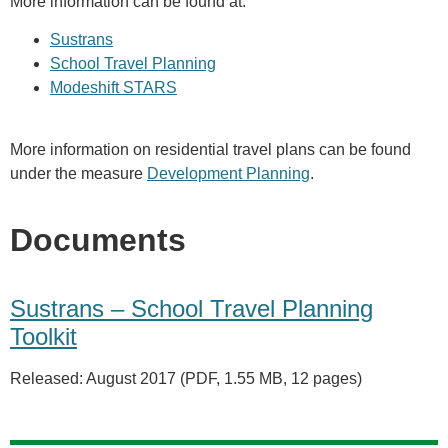
More information can be found at:
Sustrans
School Travel Planning
Modeshift STARS
More information on residential travel plans can be found
under the measure
Development Planning
.
Documents
Sustrans – School Travel Planning
Toolkit
Released: August 2017 (PDF, 1.55 MB, 12 pages)