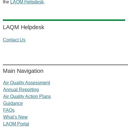
the
LAQM Helpdesk
.
LAQM Helpdesk
Contact Us
Main Navigation
Air Quality Assessment
Annual Reporting
Air Quality Action Plans
Guidance
FAQs
What’s New
LAQM Portal