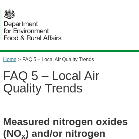
Home
>
FAQ 5 – Local Air Quality Trends
FAQ 5 – Local Air
Quality Trends
Measured nitrogen oxides
(NO
) and/or nitrogen
x