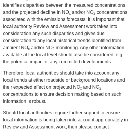
identifies disparities between the measured concentrations
and the projected decline in NO
and/or NO
concentrations
x
2
associated with the emissions forecasts. It is important that
local authority Review and Assessment work takes into
consideration any such disparities and gives due
consideration to any local historical trends identified from
ambient NO
and/or NO
monitoring. Any other information
x
2
available at the local level should also be considered, e.g.
the potential impact of any committed developments.
Therefore, local authorities should take into account any
local trends at either roadside or background locations and
their expected effect on projected NO
and NO
x
2
concentrations to ensure decision making based on such
information is robust.
Should local authorities require further support to ensure
local information is being taken into account appropriately in
Review and Assessment work, then please contact