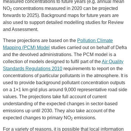
measured concentrations to future years (e.g. annual mean
NO
concentrations measured in 2020 can be projected
2
forwards to 2025). Background maps for future years are
also used to support detailed modelling studies for Review
and Assessment.
These projections are based on the
Pollution Climate
Mapping (PCM) Model
studies carried out on behalf of Defra
and the devolved administrations. The PCM model is a
collection of models designed to fulfil part of the
Air Quality
Standards Regulations 2010
requirements to report on the
concentrations of particular pollutants in the atmosphere. It is
used to provide background pollutant concentration outputs
on a 1×1 km grid plus around 9,000 representative road side
values. The projections take full account of current
understanding of the expected changes in sector-based
emissions up until 2030. They also take account of the
expected changes to primary NO
emissions.
2
For a variety of reasons, it is possible that local information