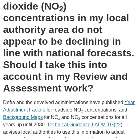
dioxide (NO
)
2
concentrations in my local
authority area do not
appear to be declining in
line with national forecasts.
Should I take this into
account in my Review and
Assessment work?
Defra and the devolved administrations have published
Year
Adjustment Factors
for roadside NO
concentrations, and
2
Background Maps
for NO
and NO
concentrations for all
x
2
years up until 2030.
Technical Guidance LAQM.TG(22)
advises local authorities to use this information to adjust