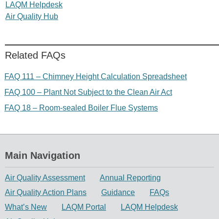
LAQM Helpdesk
Air Quality Hub
Related FAQs
FAQ 111 – Chimney Height Calculation Spreadsheet
FAQ 100 – Plant Not Subject to the Clean Air Act
FAQ 18 – Room-sealed Boiler Flue Systems
Main Navigation
Air Quality Assessment
Annual Reporting
Air Quality Action Plans
Guidance
FAQs
What’s New
LAQM Portal
LAQM Helpdesk