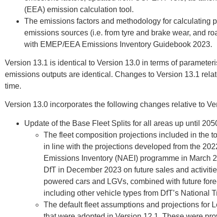
(EEA) emission calculation tool.
The emissions factors and methodology for calculating p
emissions sources (i.e. from tyre and brake wear, and r
with EMEP/EEA Emissions Inventory Guidebook 2023.
Version 13.1 is identical to Version 13.0 in terms of parameteri
emissions outputs are identical. Changes to Version 13.1 relat
time.
Version 13.0 incorporates the following changes relative to Ve
Update of the Base Fleet Splits for all areas up until 205
The fleet composition projections included in the 
in line with the projections developed from the 20
Emissions Inventory (NAEI) programme in March 20
DfT in December 2023 on future sales and activities
powered cars and LGVs, combined with future forecas
including other vehicle types from DfT’s National 
The default fleet assumptions and projections for
that were adopted in Version 12.1. These were pro