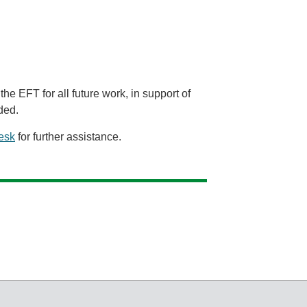
the EFT for all future work, in support of
ded.
esk
for further assistance.