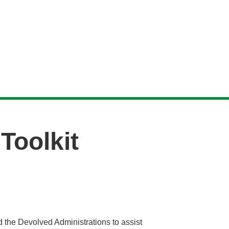
Toolkit
 the Devolved Administrations to assist