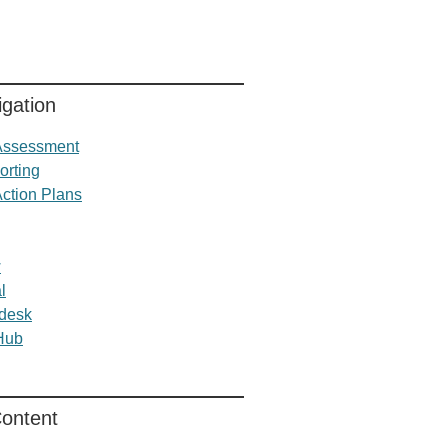
gation
 Assessment
orting
Action Plans
w
l
desk
 Hub
Content