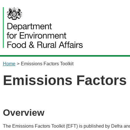
content
Home
>
Emissions Factors Toolkit
Emissions Factors 
Overview
The Emissions Factors Toolkit (EFT) is published by Defra and