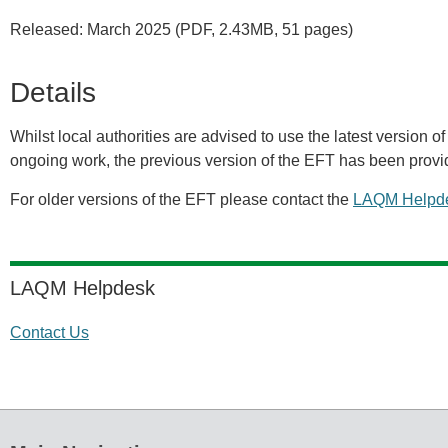
Released: March 2025 (PDF, 2.43MB, 51 pages)
Details
Whilst local authorities are advised to use the latest version of 
ongoing work, the previous version of the EFT has been provi
For older versions of the EFT please contact the
LAQM Helpd
LAQM Helpdesk
Contact Us