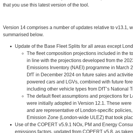
that you use this latest version of the tool.
Version 14 comprises a number of updates relative to v13.1, w
summarised below.
Update of the Base Fleet Splits for all areas except Lond
The fleet composition projections included in the 
in line with the projections developed from the 20
Emissions Inventory (NAEI) programme in March 20
DfT in December 2024 on future sales and activities
powered cars and LGVs, combined with future forecas
including other vehicle types from DfT’s National 
The default fleet assumptions and projections for
were initially adopted in Version 12.1. These were 
and are representative of London-specific policies,
Emission Zone (London-wide ULEZ) that took plac
Use of the COPERT v5.9.1 NOx, PM and Energy Consum
emissions factors, updated from COPERT v5.8, as take