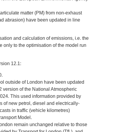
articulate matter (PM) from non-exhaust
oad abrasion) have been updated in line
sation and calculation of emissions, i.e. the
e only to the optimisation of the model run
rsion 12.1:
0.
tool outside of London have been updated
22 version of the National Atmospheric
24. This used information provided by
 of new petrol, diesel and electrically-
ts in traffic (vehicle kilometres)
Transport Model.
 London remain unchanged relative to those
vided by Transport for London (TfL), and