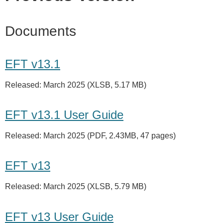
Documents
EFT v13.1
Released: March 2025 (XLSB, 5.17 MB)
EFT v13.1 User Guide
Released: March 2025 (PDF, 2.43MB, 47 pages)
EFT v13
Released: March 2025 (XLSB, 5.79 MB)
EFT v13 User Guide