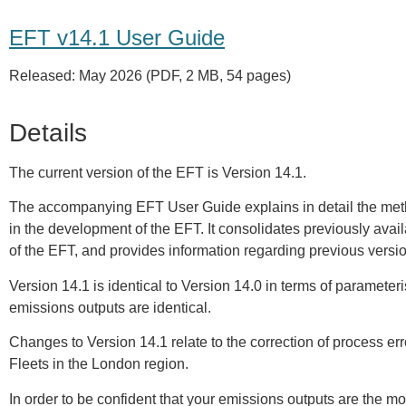
EFT v14.1 User Guide
Released: May 2026 (PDF, 2 MB, 54 pages)
Details
The current version of the EFT is Version 14.1.
The accompanying EFT User Guide explains in detail the me
in the development of the EFT. It consolidates previously ava
of the EFT, and provides information regarding previous vers
Version 14.1 is identical to Version 14.0 in terms of parameteri
emissions outputs are identical.
Changes to Version 14.1 relate to the correction of process err
Fleets in the London region.
In order to be confident that your emissions outputs are the mo