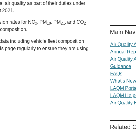
 air quality as part of their duties under
t 2021.
sion rates for NO
, PM
, PM
and CO
x
10
2.5
2
t composition.
Main Navi
data including vehicle fleet composition
Air Quality
is page regularly to ensure they are using
Annual Rep
Air Quality 
Guidance
FAQs
What’s Ne
LAQM Porta
LAQM Help
Air Quality
Related 