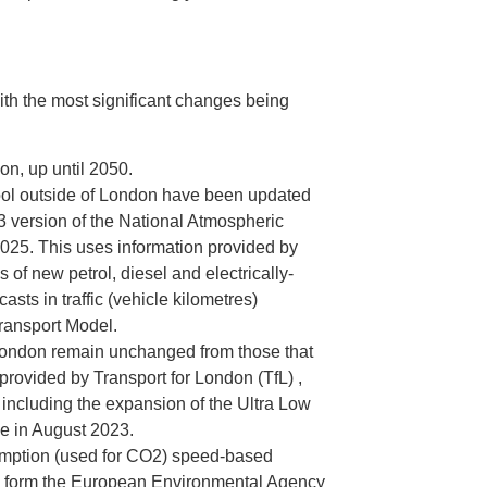
ith the most significant changes being
on, up until 2050.
tool outside of London have been updated
23 version of the National Atmospheric
25. This uses information provided by
 of new petrol, diesel and electrically-
ts in traffic (vehicle kilometres)
Transport Model.
 London remain unchanged from those that
provided by Transport for London (TfL) ,
 including the expansion of the Ultra Low
e in August 2023.
ption (used for CO2) speed-based
n form the European Environmental Agency