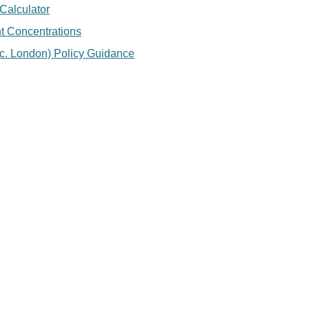
Calculator
nt Concentrations
c. London) Policy Guidance