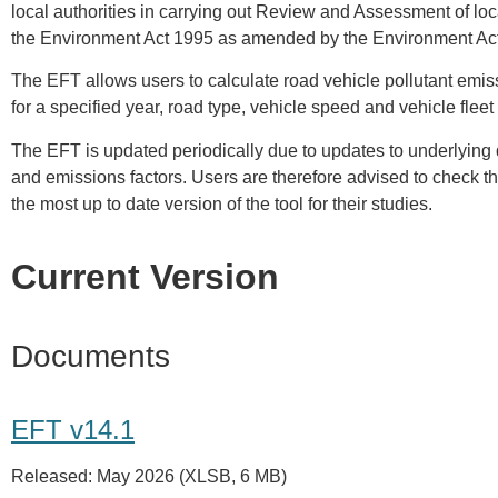
local authorities in carrying out Review and Assessment of local
the Environment Act 1995 as amended by the Environment Ac
The EFT allows users to calculate road vehicle pollutant emis
for a specified year, road type, vehicle speed and vehicle flee
The EFT is updated periodically due to updates to underlying 
and emissions factors. Users are therefore advised to check th
the most up to date version of the tool for their studies.
Current Version
Documents
EFT v14.1
Released: May 2026 (XLSB, 6 MB)