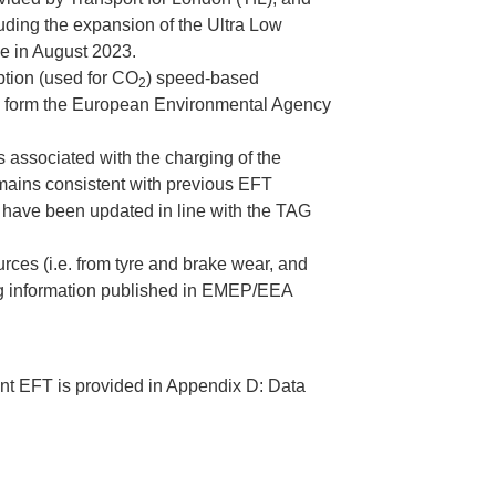
luding the expansion of the Ultra Low
e in August 2023.
tion (used for CO
) speed-based
2
n form the European Environmental Agency
 associated with the charging of the
emains consistent with previous EFT
 have been updated in line with the TAG
ces (i.e. from tyre and brake wear, and
ing information published in EMEP/EEA
rent EFT is provided in Appendix D: Data