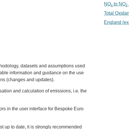
NO
to NO
x
2
Total Oxida
England (ex
thodology, datasets and assumptions used
ilable information and guidance on the use
ions (changes and updates).
sation and calculation of emissions, i.e. the
ors in the user interface for Bespoke Euro
st up to date, it is strongly recommended