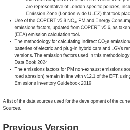
are representative of London-specific policies, inc
Emission Zone (London-wide ULEZ) that took plac
Use of the COPERT v5.8 NO
, PM and Energy Consump
x
emissions factors, updated from COPERT v5.6, as take
(EEA) emission calculation tool.
The methodology for calculating indirect CO
e emissions
2
batteries of electric and plug-in hybrid cars and LGVs r
versions. The emission factors used in this methodology
Data Book 2024
The emissions factors for PM non-exhaust emissions sour
road abrasion) remain in line with v12.1 of the EFT, us
Emissions Inventory Guidebook 2019.
A list of the data sources used for the development of the cur
Sources.
Previous Version